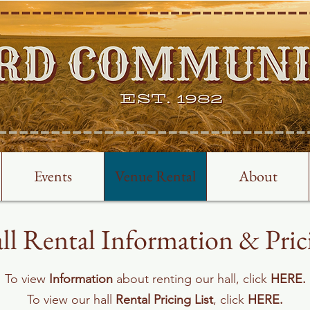
Events
Venue Rental
About
ll Rental Information & Pric
To view
Information
about renting our hall, click
HERE
.
To view our hall
Rental Pricing List
, click
HERE
.