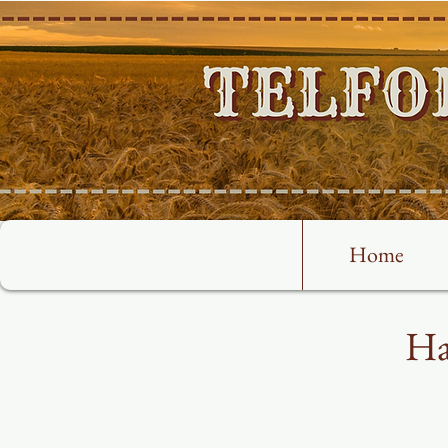
Home
Ha