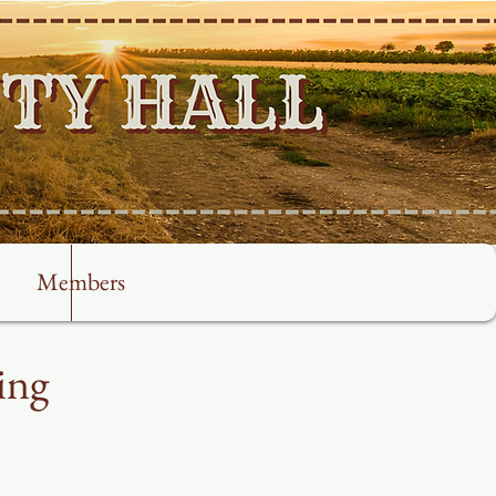
Members
ing