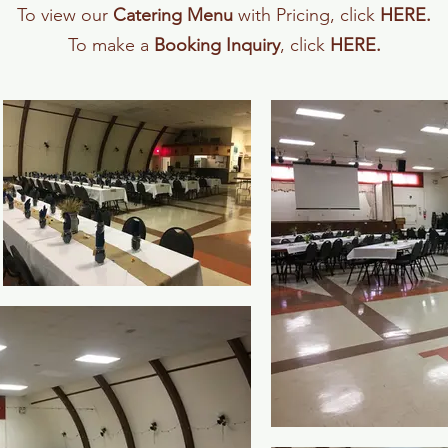
To view our
Catering Menu
with Pricing, click
HERE
.
To make a
Booking Inquiry
, click
HERE
.