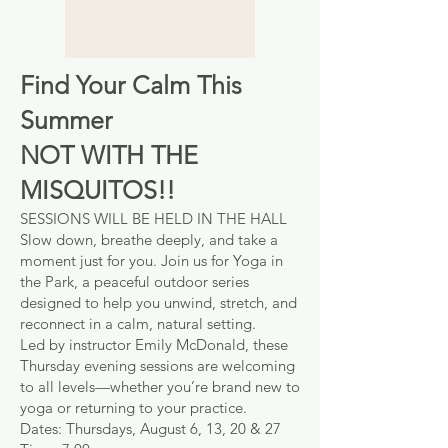
Find Your Calm This
Summer
NOT WITH THE
MISQUITOS!!
SESSIONS WILL BE HELD IN THE HALL
Slow down, breathe deeply, and take a
moment just for you. Join us for Yoga in
the Park, a peaceful outdoor series
designed to help you unwind, stretch, and
reconnect in a calm, natural setting.
Led by instructor Emily McDonald, these
Thursday evening sessions are welcoming
to all levels—whether you’re brand new to
yoga or returning to your practice.
Dates: Thursdays, August 6, 13, 20 & 27