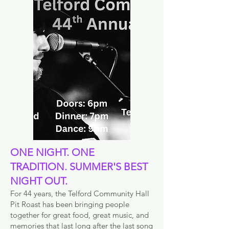
ONE NIGHT. ONE
TRADITION. SUMMER'S BEST
NIGHT OUT.
For 44 years, the Telford Community Hall
Pit Roast has been bringing people
together for great food, great music, and
memories that last long after the last song