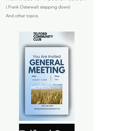
( Frank Osterwalt stepping down)
And other topics