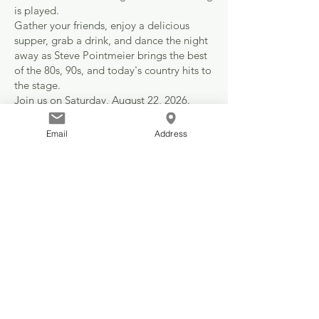
is played.
Gather your friends, enjoy a delicious
supper, grab a drink, and dance the night
away as Steve Pointmeier brings the best
of the 80s, 90s, and today's country hits to
the stage.
Join us on Saturday, August 22, 2026.
Doors open at 6:00 PM
Supper at 7:00 PM
Email
Address
Dance at 9:00 PM
Tickets are $60 each or reserve a table of
8 for $480.
Drinks are just $5.00 all night.
No minors permitted.
No tickets will be sold at the door.
Trade the couch for the dance floor.
Call your friends. Reserve a table. Make a
night of it.
Because some traditions are worth
keeping, and some nights are worth
remembering