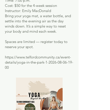
Time: 7:00 p.m.
Cost: $50 for the 4-week session
Instructor: Emily MacDonald
Bring your yoga mat, a water bottle, and
settle into the evening air as the day
winds down. It’s a simple way to reset
your body and mind each week.
Spaces are limited — register today to
reserve your spot.
https://www.telfordcommunity.ca/event-
details/yoga-in-the-park-1-2026-08-06-19-
00