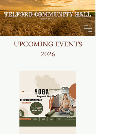
UPCOMING EVENTS
2026