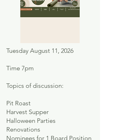
Tuesday August 11, 2026
Time 7pm
Topics of discussion:
Pit Roast
Harvest Supper
Halloween Parties
Renovations
Nominees for 1 Board Position