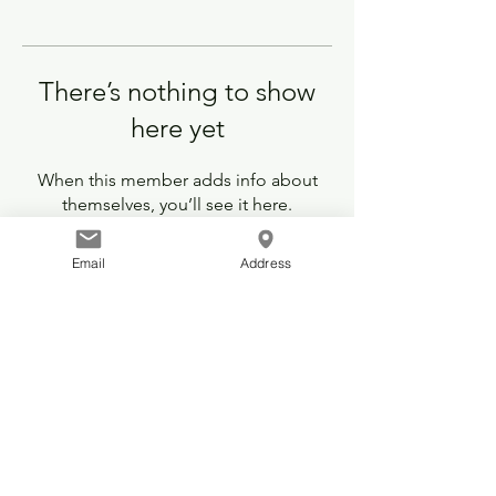
There’s nothing to show
here yet
When this member adds info about
themselves, you’ll see it here.
Email
Address
© 2025 Telford Community Hall
48142 Range Road 262
Leduc County, Alberta, Canada
info@telfordcommunity.ca