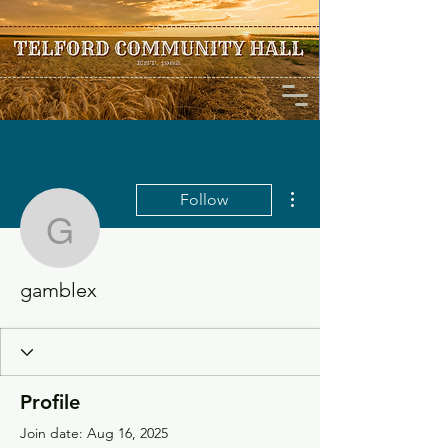
More actions
Follow
gamblex
gamblex
Profile
Join date: Aug 16, 2025