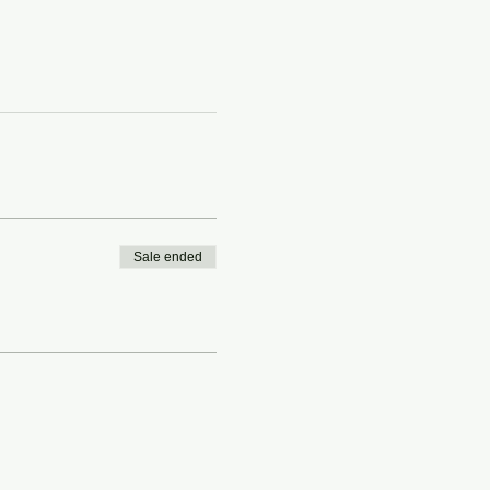
Sale ended