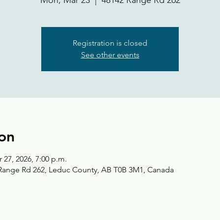
Mon, Mar 23
  |  
48142 Range Rd 262
Registration is closed
See other events
on
 27, 2026, 7:00 p.m.
 Range Rd 262, Leduc County, AB T0B 3M1, Canada