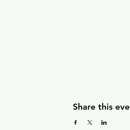
Share this eve