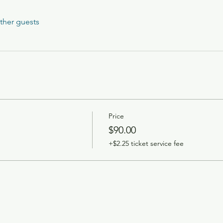
ther guests
Price
$90.00
+$2.25 ticket service fee