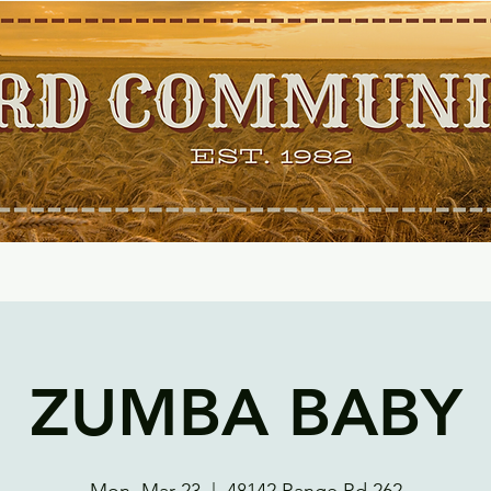
ZUMBA BABY