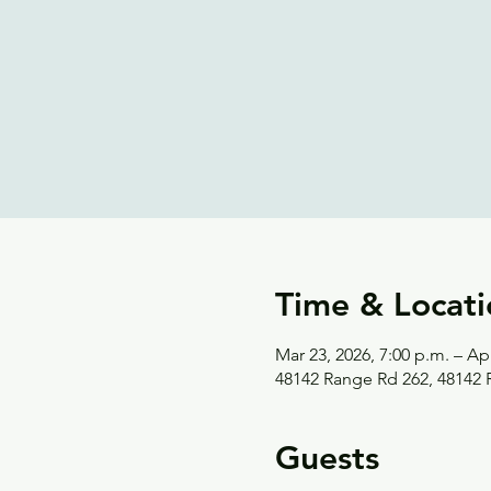
Time & Locati
Mar 23, 2026, 7:00 p.m. – Apr
48142 Range Rd 262, 48142
Guests