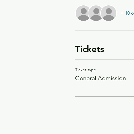
+ 10 o
Tickets
Ticket type
General Admission