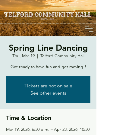
Spring Line Dancing
Thu, Mar 19
  |  
Telford Community Hall
Get ready to have fun and get moving!!
Tickets are not on sale
See other events
Time & Location
Mar 19, 2026, 6:30 p.m. – Apr 23, 2026, 10:30