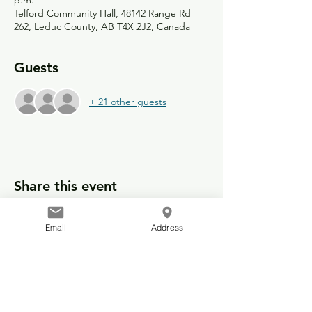
p.m.
Telford Community Hall, 48142 Range Rd
262, Leduc County, AB T4X 2J2, Canada
Guests
+ 21 other guests
Share this event
Email
Address
© 2025 Telford Community Hall
48142 Range Road 262
Leduc County, Alberta, Canada