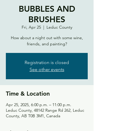
BUBBLES AND
BRUSHES
Fri, Apr 25
  |  
Leduc County
How about a night out with some wine,
friends, and painting?
Registration is closed
See other events
Time & Location
Apr 25, 2025, 6:00 p.m. – 11:00 p.m.
Leduc County, 48142 Range Rd 262, Leduc
County, AB T0B 3M1, Canada