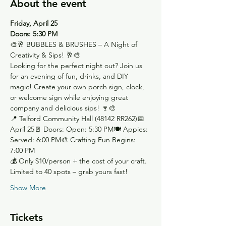
About the event
Friday, April 25
Doors: 5:30 PM
🎨🥂 BUBBLES & BRUSHES – A Night of 
Creativity & Sips! 🥂🎨
Looking for the perfect night out? Join us 
for an evening of fun, drinks, and DIY 
magic! Create your own porch sign, clock, 
or welcome sign while enjoying great 
company and delicious sips! 🍷🎨
📍 Telford Community Hall (48142 RR262)📅 
April 25🚪 Doors: Open: 5:30 PM🍽 Appies: 
Served: 6:00 PM🎨 Crafting Fun Begins: 
7:00 PM
💰 Only $10/person + the cost of your craft. 
Limited to 40 spots – grab yours fast!
Show More
Tickets