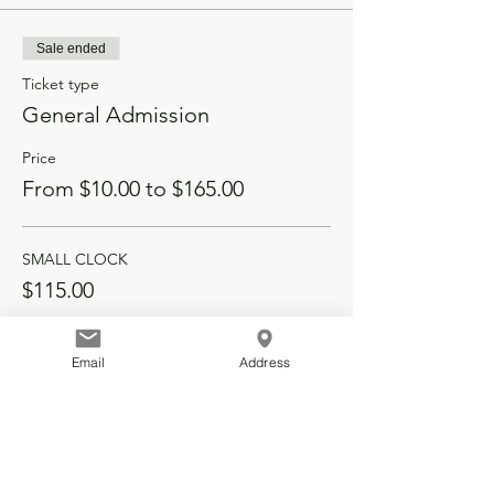
Sale ended
Ticket type
General Admission
Price
From $10.00 to $165.00
SMALL CLOCK
$115.00
PORCH SIGN
Email
Address
$90.00
LARGE CLOCK
$165.00