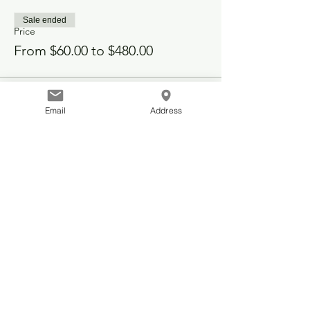
Sale ended
Price
From $60.00 to $480.00
Email
Address
Share this event
© 2025 Telford Community Hall
48142 Range Road 262
Leduc County, Alberta, Canada
info@telfordcommunity.ca