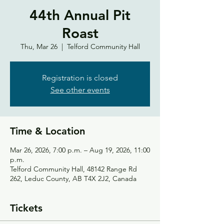
44th Annual Pit
Roast
Thu, Mar 26
  |  
Telford Community Hall
Registration is closed
See other events
Time & Location
Mar 26, 2026, 7:00 p.m. – Aug 19, 2026, 11:00
p.m.
Telford Community Hall, 48142 Range Rd
262, Leduc County, AB T4X 2J2, Canada
Tickets